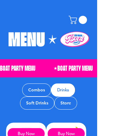
Combos
Drinks
Soft Drinks
Store
Buy Now
Buy Now