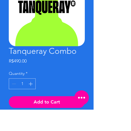
Tanqueray Combo
Price
R$490.00
Quantity
*
Add to Cart
Buy Now